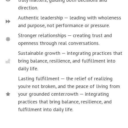
direction.
Authentic leadership — leading with wholeness
and purpose, not performance or pressure.
Stronger relationships — creating trust and
openness through real conversations.
Sustainable growth — integrating practices that
bring balance, resilience, and fulfillment into
daily life.
Lasting fulfillment — the relief of realizing
you’re not broken, and the peace of living from
your grounded center.rowth — integrating
practices that bring balance, resilience, and
fulfillment into daily life.