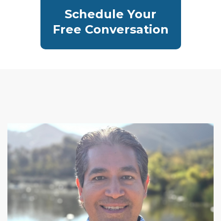
Schedule Your
Free Conversation