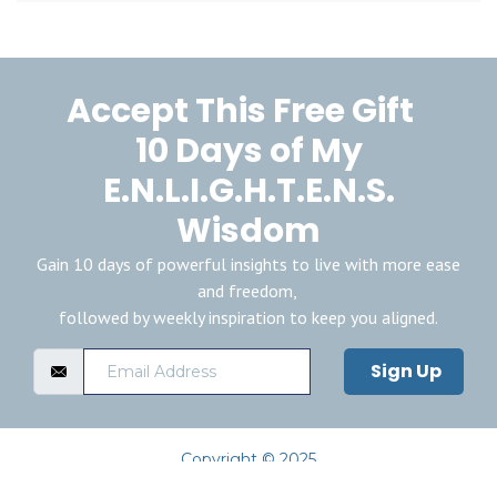
Accept This Free Gift
10 Days of My
E.N.L.I.G.H.T.E.N.S.
Wisdom
Gain 10 days of powerful insights to live with more ease
and freedom,
followed by weekly inspiration to keep you aligned.
Sign Up
Copyright © 2025
Privacy Policy