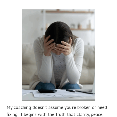
My coaching doesn’t assume you’re broken or need
fixing. It begins with the truth that clarity, peace,