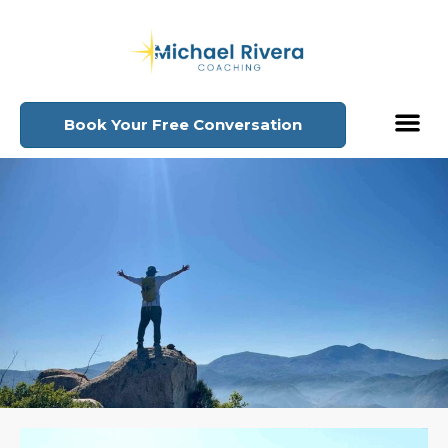
Book Your Free Conversation