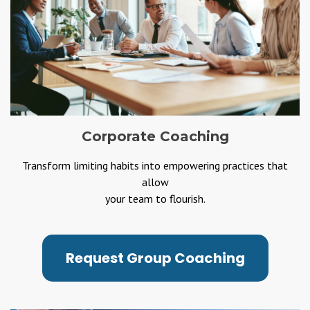
Corporate Coaching
Transform limiting habits into empowering practices that
allow
your team to flourish.
Request Group Coaching