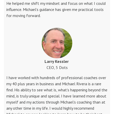
He helped me shift my mindset and focus on what I could
influence. Michael’s guidance has given me practical tools
for moving forward.
Larry Kessler
CEO, 5 Dots
I have worked with hundreds of professional coaches over
my 40 plus years in business and Michael Rivera is a rare
find. His ability to see what is, what’s happening beyond the
mind, is truly unique and special. I have learned more about
myself and my actions through Michael’s coaching than at
any other time in my life. I would highly recommend