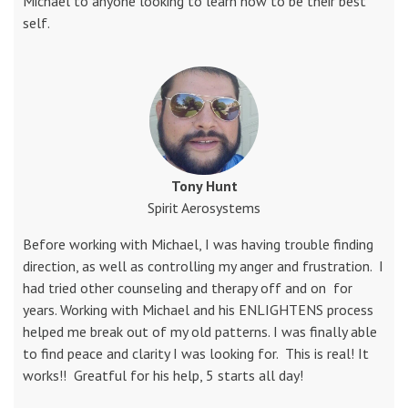
Michael to anyone looking to learn how to be their best
self.
Tony Hunt
Spirit Aerosystems
Before working with Michael, I was having trouble finding
direction, as well as controlling my anger and frustration. I
had tried other counseling and therapy off and on for
years. Working with Michael and his ENLIGHTENS process
helped me break out of my old patterns. I was finally able
to find peace and clarity I was looking for. This is real! It
works!! Greatful for his help, 5 starts all day!