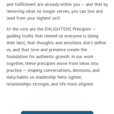
and fulfillment are already within you — and that by
removing what no longer serves, you can live and
lead from your highest self.
At the core are the ENLIGHTENS Principles —
guiding truths that remind us everyone is doing
their best, that thoughts and emotions don’t define
us, and that love and presence create the
foundation for authentic growth. In our work
together, these principles move from ideas into
practice — shaping conversations, decisions, and
daily habits so leadership feels lighter,
relationships stronger, and life more aligned.