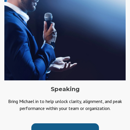
Speaking
Bring Michael in to help unlock clarity, alignment, and peak
performance within your team or organization.