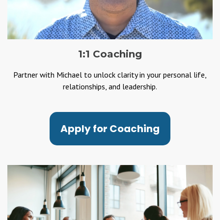
1:1 Coaching
Partner with Michael to unlock clarity in your personal life,
relationships, and leadership.
Apply for Coaching