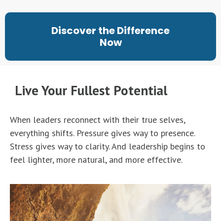
Discover the Difference
Now
Live Your Fullest Potential
When leaders reconnect with their true selves,
everything shifts. Pressure gives way to presence.
Stress gives way to clarity. And leadership begins to
feel lighter, more natural, and more effective.