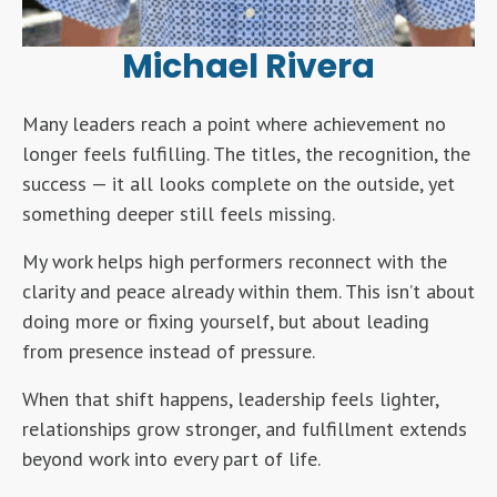
Michael Rivera
Many leaders reach a point where achievement no
longer feels fulfilling. The titles, the recognition, the
success — it all looks complete on the outside, yet
something deeper still feels missing.
My work helps high performers reconnect with the
clarity and peace already within them. This isn’t about
doing more or fixing yourself, but about leading
from presence instead of pressure.
When that shift happens, leadership feels lighter,
relationships grow stronger, and fulfillment extends
beyond work into every part of life.