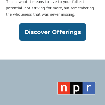
This is what it means to live to your fullest
potential: not striving for more, but remembering
the wholeness that was never missing.
Discover Offerings