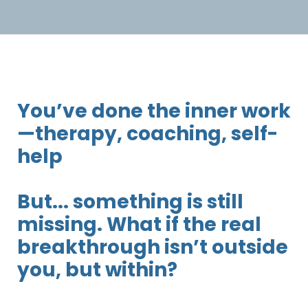
You’ve done the inner work
—therapy, coaching, self-
help
But... something is still
missing. What if the real
breakthrough isn’t outside
you, but within?