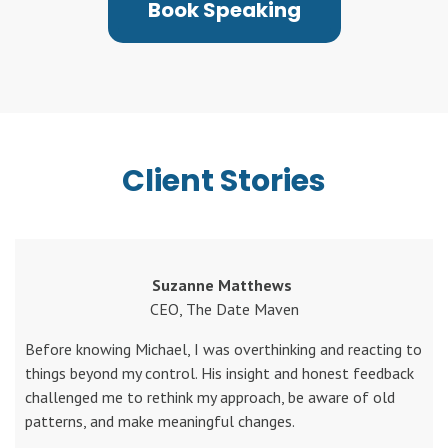
Book Speaking
Client Stories
Suzanne Matthews
CEO, The Date Maven
Before knowing Michael, I was overthinking and reacting to
things beyond my control. His insight and honest feedback
challenged me to rethink my approach, be aware of old
patterns, and make meaningful changes.