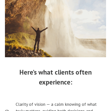
Here’s what clients often
experience:
Clarity of vision — a calm knowing of what
truly matters, guiding both decisions and