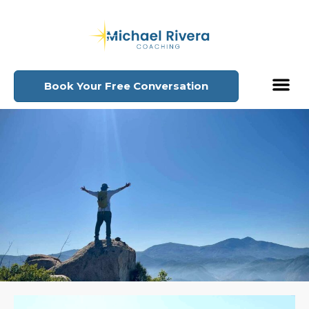
Book Your Free Conversation