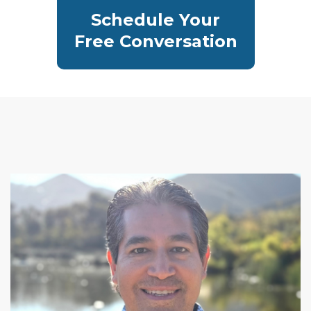
Schedule Your
Free Conversation