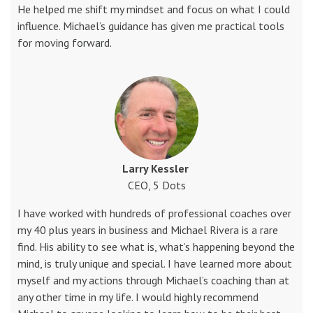
He helped me shift my mindset and focus on what I could
influence. Michael’s guidance has given me practical tools
for moving forward.
Larry Kessler
CEO, 5 Dots
I have worked with hundreds of professional coaches over
my 40 plus years in business and Michael Rivera is a rare
find. His ability to see what is, what’s happening beyond the
mind, is truly unique and special. I have learned more about
myself and my actions through Michael’s coaching than at
any other time in my life. I would highly recommend