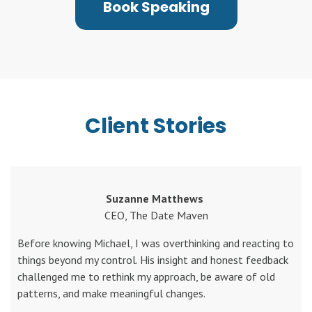
Book Speaking
Client Stories
Suzanne Matthews
CEO, The Date Maven
Before knowing Michael, I was overthinking and reacting to
things beyond my control. His insight and honest feedback
challenged me to rethink my approach, be aware of old
patterns, and make meaningful changes.