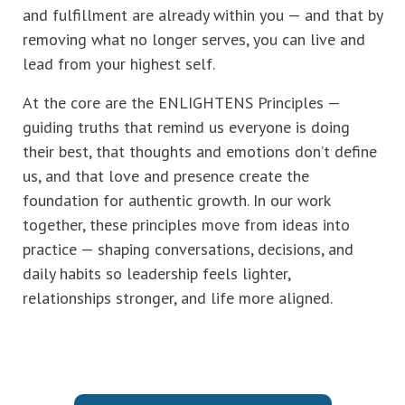
and fulfillment are already within you — and that by
removing what no longer serves, you can live and
lead from your highest self.
At the core are the ENLIGHTENS Principles —
guiding truths that remind us everyone is doing
their best, that thoughts and emotions don’t define
us, and that love and presence create the
foundation for authentic growth. In our work
together, these principles move from ideas into
practice — shaping conversations, decisions, and
daily habits so leadership feels lighter,
relationships stronger, and life more aligned.