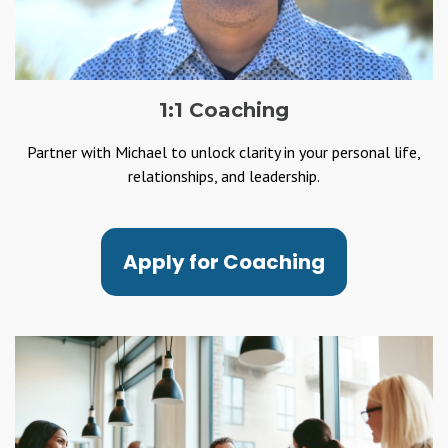
1:1 Coaching
Partner with Michael to unlock clarity in your personal life,
relationships, and leadership.
Apply for Coaching