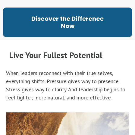
Discover the Difference
Now
Live Your Fullest Potential
When leaders reconnect with their true selves,
everything shifts. Pressure gives way to presence.
Stress gives way to clarity. And leadership begins to
feel lighter, more natural, and more effective.