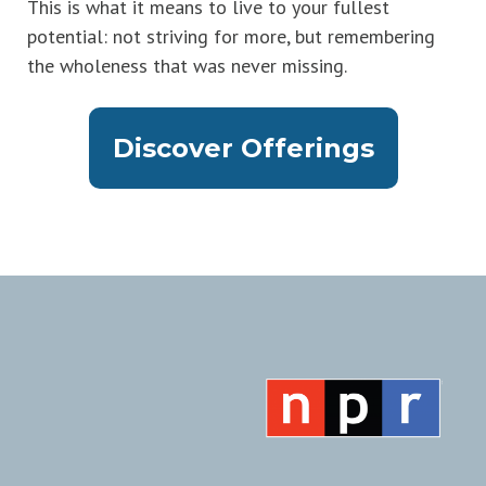
This is what it means to live to your fullest
potential: not striving for more, but remembering
the wholeness that was never missing.
Discover Offerings