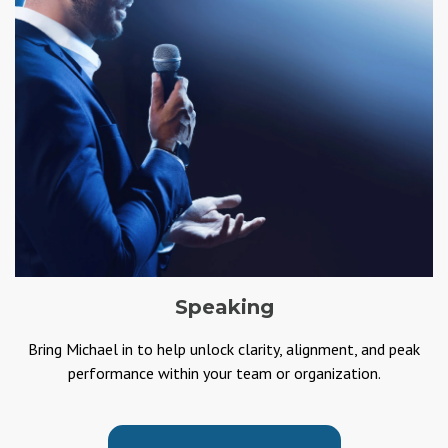
Speaking
Bring Michael in to help unlock clarity, alignment, and peak
performance within your team or organization.