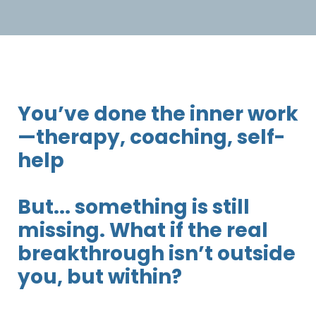
You’ve done the inner work
—therapy, coaching, self-
help
But... something is still
missing. What if the real
breakthrough isn’t outside
you, but within?