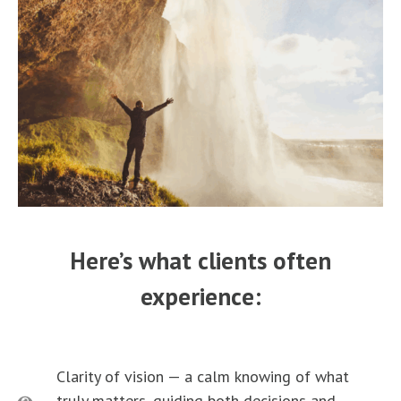
Here’s what clients often
experience:
Clarity of vision — a calm knowing of what
truly matters, guiding both decisions and