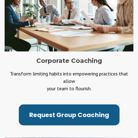
Corporate Coaching
Transform limiting habits into empowering practices that
allow
your team to flourish.
Request Group Coaching