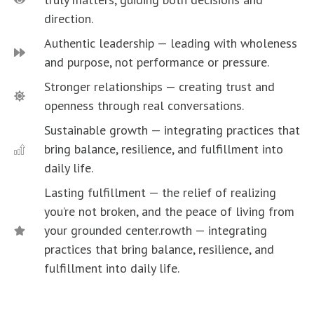
direction.
Authentic leadership — leading with wholeness
and purpose, not performance or pressure.
Stronger relationships — creating trust and
openness through real conversations.
Sustainable growth — integrating practices that
bring balance, resilience, and fulfillment into
daily life.
Lasting fulfillment — the relief of realizing
you’re not broken, and the peace of living from
your grounded center.rowth — integrating
practices that bring balance, resilience, and
fulfillment into daily life.