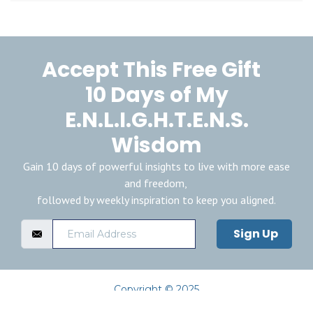
Accept This Free Gift
10 Days of My
E.N.L.I.G.H.T.E.N.S.
Wisdom
Gain 10 days of powerful insights to live with more ease
and freedom,
followed by weekly inspiration to keep you aligned.
Sign Up
Copyright © 2025
Privacy Policy