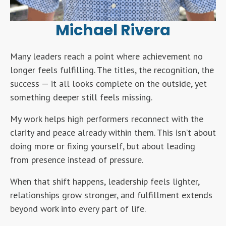
Michael Rivera
Many leaders reach a point where achievement no
longer feels fulfilling. The titles, the recognition, the
success — it all looks complete on the outside, yet
something deeper still feels missing.
My work helps high performers reconnect with the
clarity and peace already within them. This isn’t about
doing more or fixing yourself, but about leading
from presence instead of pressure.
When that shift happens, leadership feels lighter,
relationships grow stronger, and fulfillment extends
beyond work into every part of life.