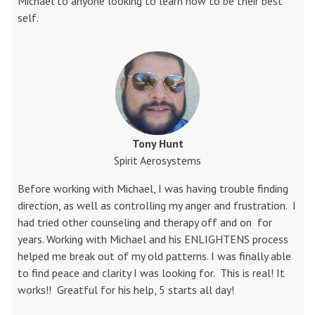
Michael to anyone looking to learn how to be their best
self.
Tony Hunt
Spirit Aerosystems
Before working with Michael, I was having trouble finding
direction, as well as controlling my anger and frustration. I
had tried other counseling and therapy off and on for
years. Working with Michael and his ENLIGHTENS process
helped me break out of my old patterns. I was finally able
to find peace and clarity I was looking for. This is real! It
works!! Greatful for his help, 5 starts all day!