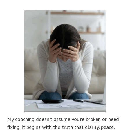
My coaching doesn’t assume you’re broken or need
fixing. It begins with the truth that clarity, peace,